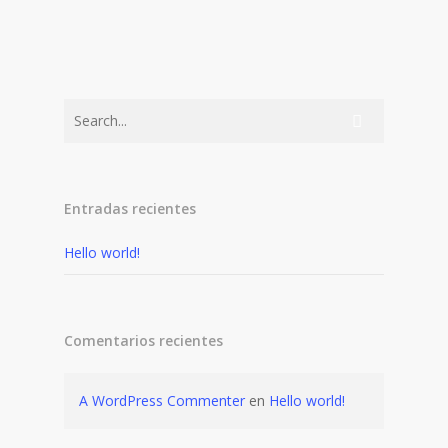
Entradas recientes
Hello world!
Comentarios recientes
A WordPress Commenter
en
Hello world!