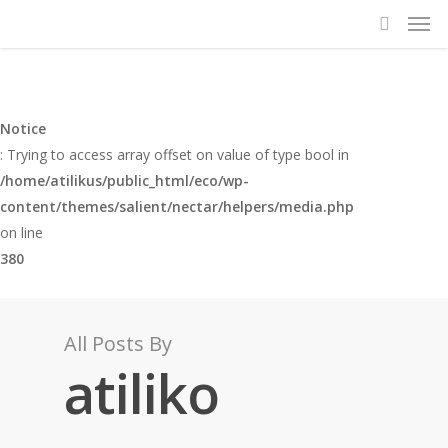
Notice
: Trying to access array offset on value of type bool in
/home/atilikus/public_html/eco/wp-
content/themes/salient/nectar/helpers/media.php
on line
380
All Posts By
atiliko