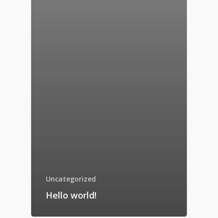
Uncategorized
Hello world!