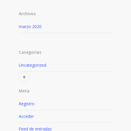
Archivos
marzo 2020
Categorías
Uncategorized
Meta
Registro
Acceder
Feed de entradas