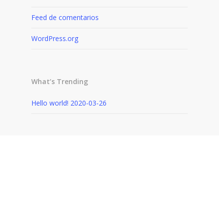
Feed de comentarios
WordPress.org
What’s Trending
Hello world!
2020-03-26
Recently Written
Hello world!
2020-03-26