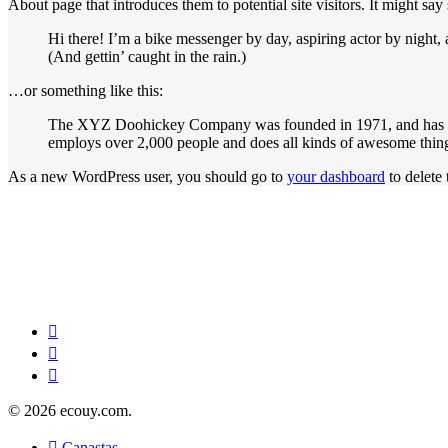
About page that introduces them to potential site visitors. It might say
Hi there! I’m a bike messenger by day, aspiring actor by night, 
(And gettin’ caught in the rain.)
…or something like this:
The XYZ Doohickey Company was founded in 1971, and has bee
employs over 2,000 people and does all kinds of awesome thi
As a new WordPress user, you should go to
your dashboard
to delete
© 2026 ecouy.com.
Canastas