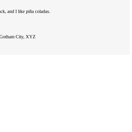
ck, and I like piña coladas.
n Gotham City, XYZ