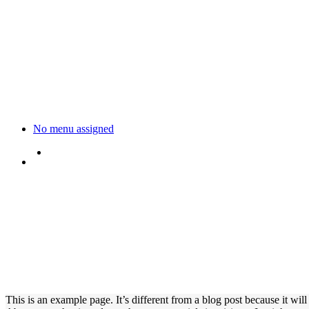
No menu assigned
This is an example page. It’s different from a blog post because it wil