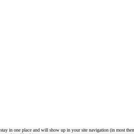
l stay in one place and will show up in your site navigation (in most the