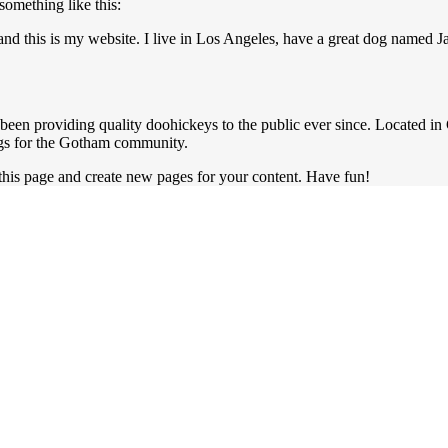
 something like this:
and this is my website. I live in Los Angeles, have a great dog named Ja
n providing quality doohickeys to the public ever since. Located i
ngs for the Gotham community.
 this page and create new pages for your content. Have fun!