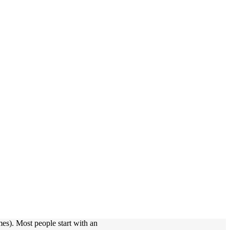
mes). Most people start with an